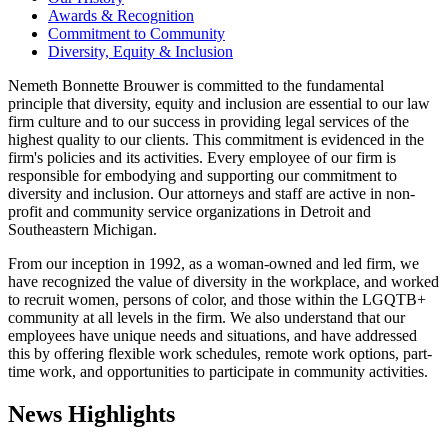
Awards & Recognition
Commitment to Community
Diversity, Equity & Inclusion
Nemeth Bonnette Brouwer is committed to the fundamental
principle that diversity, equity and inclusion are essential to our law
firm culture and to our success in providing legal services of the
highest quality to our clients. This commitment is evidenced in the
firm's policies and its activities. Every employee of our firm is
responsible for embodying and supporting our commitment to
diversity and inclusion. Our attorneys and staff are active in non-
profit and community service organizations in Detroit and
Southeastern Michigan.
From our inception in 1992, as a woman-owned and led firm, we
have recognized the value of diversity in the workplace, and worked
to recruit women, persons of color, and those within the LGQTB+
community at all levels in the firm. We also understand that our
employees have unique needs and situations, and have addressed
this by offering flexible work schedules, remote work options, part-
time work, and opportunities to participate in community activities.
News Highlights