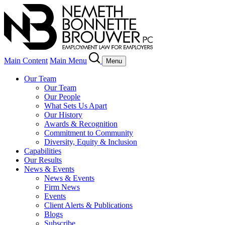
Main Content
Main Menu
Menu
Our Team
Our Team
Our People
What Sets Us Apart
Our History
Awards & Recognition
Commitment to Community
Diversity, Equity & Inclusion
Capabilities
Our Results
News & Events
News & Events
Firm News
Events
Client Alerts & Publications
Blogs
Subscribe