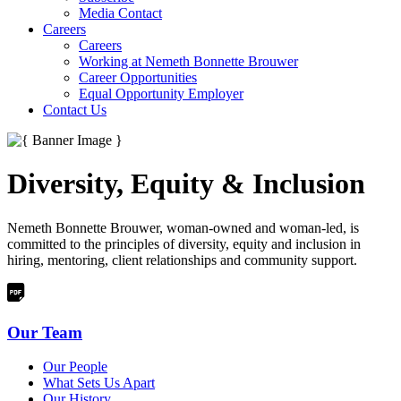
Media Contact
Careers
Careers
Working at Nemeth Bonnette Brouwer
Career Opportunities
Equal Opportunity Employer
Contact Us
Diversity, Equity & Inclusion
Nemeth Bonnette Brouwer, woman-owned and woman-led, is
committed to the principles of diversity, equity and inclusion in
hiring, mentoring, client relationships and community support.
Our Team
Our People
What Sets Us Apart
Our History