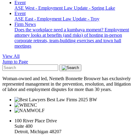
Event
ASE West - Employment Law Update - Spring Lake
Event
ASE East - Employment Law Update - Troy
Firm News
Does the workplace need a kumbaya moment? Employment
attorney looks at benefits (and risks) of hosting in-person
corporate retreats, team-building exercises and town hall
meetings
View All
Jump to Page
Woman-owned and led, Nemeth Bonnette Brouwer has exclusively
represented management in the prevention, resolution, and litigation
of labor and employment disputes for more than 30 years.
100 River Place Drive
Suite 400
Detroit, Michigan 48207