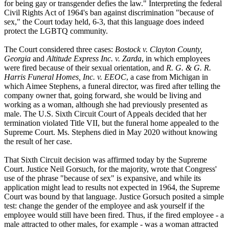
for being gay or transgender defies the law." Interpreting the federal
Civil Rights Act of 1964's ban against discrimination "because of
sex," the Court today held, 6-3, that this language does indeed
protect the LGBTQ community.
The Court considered three cases:
Bostock v. Clayton County,
Georgia
and
Altitude Express Inc. v. Zarda
, in which employees
were fired because of their sexual orientation, and
R. G. & G. R.
Harris Funeral Homes, Inc. v. EEOC
, a case from Michigan in
which Aimee Stephens, a funeral director, was fired after telling the
company owner that, going forward, she would be living and
working as a woman, although she had previously presented as
male. The U.S. Sixth Circuit Court of Appeals decided that her
termination violated Title VII, but the funeral home appealed to the
Supreme Court. Ms. Stephens died in May 2020 without knowing
the result of her case.
That Sixth Circuit decision was affirmed today by the Supreme
Court. Justice Neil Gorsuch, for the majority, wrote that Congress'
use of the phrase "because of sex" is expansive, and while its
application might lead to results not expected in 1964, the Supreme
Court was bound by that language. Justice Gorsuch posited a simple
test: change the gender of the employee and ask yourself if the
employee would still have been fired. Thus, if the fired employee - a
male attracted to other males, for example - was a woman attracted