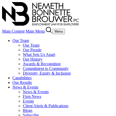
Main Content
Main Menu
Menu
Our Team
Our Team
Our People
What Sets Us Apart
Our History
Awards & Recognition
Commitment to Community
Diversity, Equity & Inclusion
Capabilities
Our Results
News & Events
News & Events
Firm News
Events
Client Alerts & Publications
Blogs
Subscribe