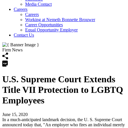
Media Contact
Careers
Careers
Working at Nemeth Bonnette Brouwer
Career Opportunities
Equal Opportunity Employer
Contact Us
Firm News
U.S. Supreme Court Extends
Title VII Protection to LGBTQ
Employees
June 15, 2020
In a much-anticipated landmark decision, the U. S. Supreme Court
announced today that, "An employer who fires an individual merely