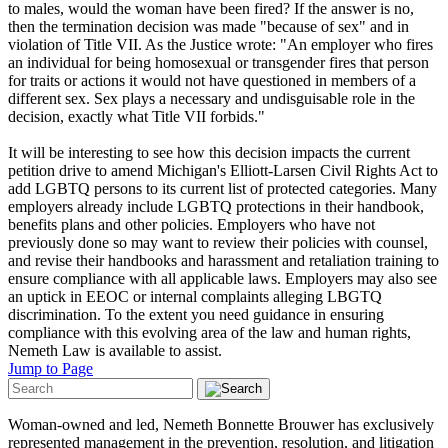
to males, would the woman have been fired? If the answer is no,
then the termination decision was made "because of sex" and in
violation of Title VII. As the Justice wrote: "An employer who fires
an individual for being homosexual or transgender fires that person
for traits or actions it would not have questioned in members of a
different sex. Sex plays a necessary and undisguisable role in the
decision, exactly what Title VII forbids."
It will be interesting to see how this decision impacts the current
petition drive to amend Michigan's Elliott-Larsen Civil Rights Act to
add LGBTQ persons to its current list of protected categories.
Many
employers already include LGBTQ protections in their handbook,
benefits plans and other policies. Employers who have not
previously done so may want to review their policies with counsel,
and revise their handbooks and harassment and retaliation training to
ensure compliance with all applicable laws. Employers may also see
an uptick in EEOC or internal complaints alleging LBGTQ
discrimination. To the extent you need guidance in ensuring
compliance with this evolving area of the law and human rights,
Nemeth Law is available to assist.
Jump to Page
Woman-owned and led, Nemeth Bonnette Brouwer has exclusively
represented management in the prevention, resolution, and litigation