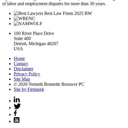
of labor and employment disputes for more than 30 years.
100 River Place Drive
Suite 400
Detroit, Michigan 48207
USA
Home
Contact
Disclaimer
Privacy Policy
Site Map
© 2026 Nemeth Bonnette Brouwer PC
Site by Firmseek