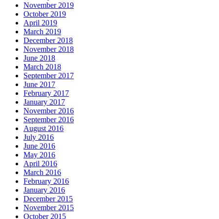
November 2019
October 2019
April 2019
March 2019
December 2018
November 2018
June 2018
March 2018
September 2017
June 2017
February 2017
January 2017
November 2016
September 2016
August 2016
July 2016
June 2016
May 2016
April 2016
March 2016
February 2016
January 2016
December 2015
November 2015
October 2015