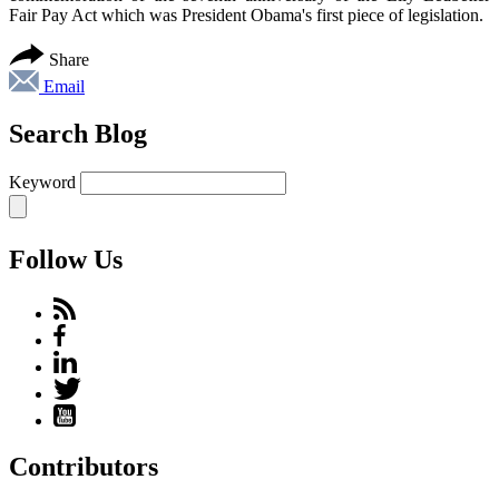
Fair Pay Act which was President Obama's first piece of legislation.
Share
Email
Search Blog
Keyword
Follow Us
Contributors