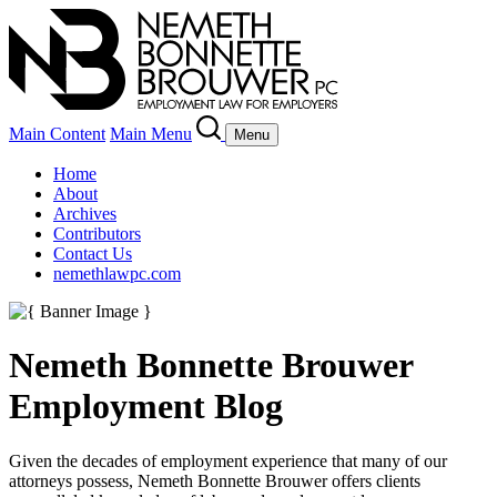
Main Content
Main Menu
Menu
Home
About
Archives
Contributors
Contact Us
nemethlawpc.com
Nemeth Bonnette Brouwer
Employment Blog
Given the decades of employment experience that many of our
attorneys possess, Nemeth Bonnette Brouwer offers clients