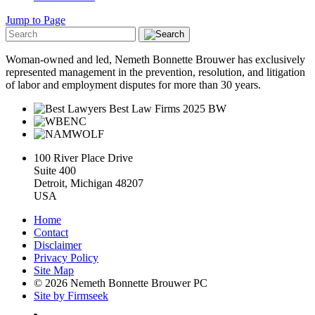
Jump to Page
Woman-owned and led, Nemeth Bonnette Brouwer has exclusively
represented management in the prevention, resolution, and litigation
of labor and employment disputes for more than 30 years.
100 River Place Drive
Suite 400
Detroit, Michigan 48207
USA
Home
Contact
Disclaimer
Privacy Policy
Site Map
© 2026 Nemeth Bonnette Brouwer PC
Site by Firmseek