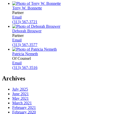
Terry W. Bonnette
Partner
Email
(313) 567-3721
Deborah Brouwer
Partner
Email
(313) 567-3577
Patricia Nemeth
Of Counsel
Email
(313) 567-3516
Archives
July 2025
June 2021
May 2021
March 2021
February 2021
February 2020