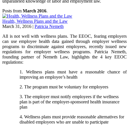
unparalleled knowledge of labor and employment law.
Posts from
March 2016
.
Health, Wellness Plans and the Law
March 31, 2016
|
Patricia Nemeth
All is not well with wellness plans. The EEOC, fearing employers
can use employee health data gained through employer wellness
programs to discriminate against employees, recently issued new
regulations for employer wellness programs. Patricia Nemeth,
founding partner of Nemeth Law, highlights the 4 key EEOC
regulations:
1. Wellness plans must have a reasonable chance of
improving an employee’s health
2. The program must be voluntary for employees
3. The employer must notify employees if the wellness
plan is part of the employer-sponsored health insurance
plan
4. Wellness plans must provide reasonable alternatives for
disabled employees who are unable to participate