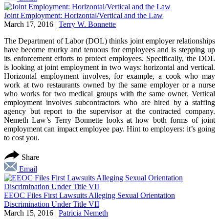
Joint Employment: Horizontal/Vertical and the Law
March 17, 2016
|
Terry W. Bonnette
The Department of Labor (DOL) thinks joint employer relationships
have become murky and tenuous for employees and is stepping up
its enforcement efforts to protect employees. Specifically, the DOL
is looking at joint employment in two ways: horizontal and vertical.
Horizontal employment involves, for example, a cook who may
work at two restaurants owned by the same employer or a nurse
who works for two medical groups with the same owner. Vertical
employment involves subcontractors who are hired by a staffing
agency but report to the supervisor at the contracted company.
Nemeth Law’s Terry Bonnette looks at how both forms of joint
employment can impact employee pay. Hint to employers: it’s going
to cost you.
Share
Email
EEOC Files First Lawsuits Alleging Sexual Orientation
Discrimination Under Title VII
March 15, 2016
|
Patricia Nemeth