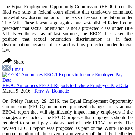
The Equal Employment Opportunity Commission (EEOC) recently
filed two suits in federal court alleging that employers committed
unlawful sex discrimination on the basis of sexual orientation under
Title VII. These lawsuits go against well-established federal court
precedent that sexual orientation is not a protected class under Title
VII. Nevertheless, as of last summer, the EEOC has taken the
position that sexual orientation discrimination is, in fact,
discrimination because of sex and is thus protected under federal
law.
Share
Email
EEOC Announces EEO-1 Reports to Include Employee Pay Data
March 9, 2016
|
Terry W. Bonnette
On Friday January 29, 2016, the Equal Employment Opportunity
Commission (EEOC) announced proposed changes to its annual
EEO-1 report that will significantly impact many employers if the
changes are enacted. The EEOC proposes that employers should be
required to submit pay data as part of their EEO-1 reports. The
revised EEO-1 report was proposed as part of the White House's
commemoration of the seventh anniversary of the Lily Ledbetter