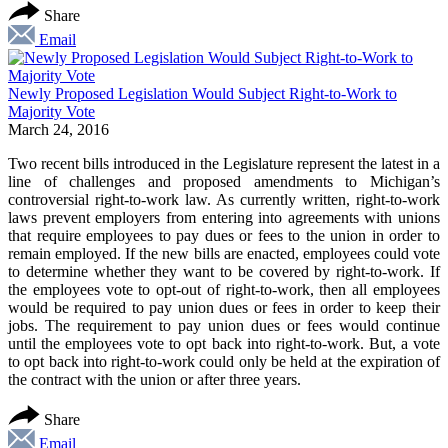
Share
Email
Newly Proposed Legislation Would Subject Right-to-Work to
Majority Vote
March 24, 2016
Two recent bills introduced in the Legislature represent the latest in a
line of challenges and proposed amendments to Michigan’s
controversial right-to-work law. As currently written, right-to-work
laws prevent employers from entering into agreements with unions
that require employees to pay dues or fees to the union in order to
remain employed. If the new bills are enacted, employees could vote
to determine whether they want to be covered by right-to-work. If
the employees vote to opt-out of right-to-work, then all employees
would be required to pay union dues or fees in order to keep their
jobs. The requirement to pay union dues or fees would continue
until the employees vote to opt back into right-to-work. But, a vote
to opt back into right-to-work could only be held at the expiration of
the contract with the union or after three years.
Share
Email