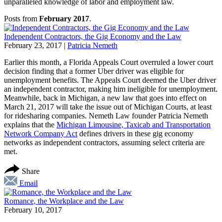
unparalleled knowledge of labor and employment law.
Posts from
February 2017
.
Independent Contractors, the Gig Economy and the Law
February 23, 2017
|
Patricia Nemeth
Earlier this month, a Florida Appeals Court overruled a lower court
decision finding that a former Uber driver was eligible for
unemployment benefits. The Appeals Court deemed the Uber driver
an independent contractor, making him ineligible for unemployment.
Meanwhile, back in Michigan, a new law that goes into effect on
March 21, 2017 will take the issue out of Michigan Courts, at least
for ridesharing companies. Nemeth Law founder Patricia Nemeth
explains that the
Michigan Limousine, Taxicab and Transportation
Network Company Act
defines drivers in these gig economy
networks as independent contractors, assuming select criteria are
met.
Share
Email
Romance, the Workplace and the Law
February 10, 2017