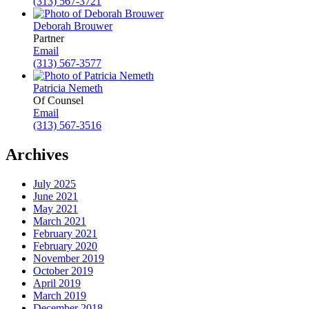
(313) 567-3721
Deborah Brouwer
Partner
Email
(313) 567-3577
Patricia Nemeth
Of Counsel
Email
(313) 567-3516
Archives
July 2025
June 2021
May 2021
March 2021
February 2021
February 2020
November 2019
October 2019
April 2019
March 2019
December 2018