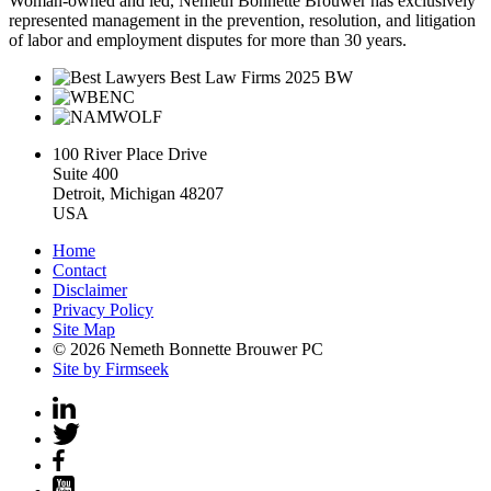
Woman-owned and led, Nemeth Bonnette Brouwer has exclusively
represented management in the prevention, resolution, and litigation
of labor and employment disputes for more than 30 years.
100 River Place Drive
Suite 400
Detroit, Michigan 48207
USA
Home
Contact
Disclaimer
Privacy Policy
Site Map
© 2026 Nemeth Bonnette Brouwer PC
Site by Firmseek