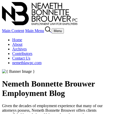
Main Content
Main Menu
Menu
Home
About
Archives
Contributors
Contact Us
nemethlawpc.com
Nemeth Bonnette Brouwer
Employment Blog
Given the decades of employment experience that many of our
attorneys possess, Nemeth Bonnette Brouwer offers clients