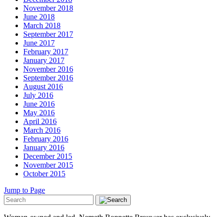
November 2018
June 2018
March 2018
September 2017
June 2017
February 2017
January 2017
November 2016
September 2016
August 2016
July 2016
June 2016
May 2016
April 2016
March 2016
February 2016
January 2016
December 2015
November 2015
October 2015
Jump to Page