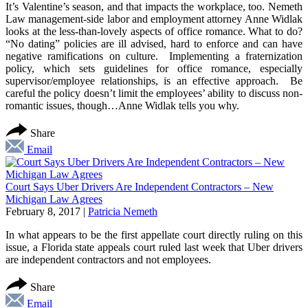
It’s Valentine’s season, and that impacts the workplace, too. Nemeth
Law management-side labor and employment attorney Anne Widlak
looks at the less-than-lovely aspects of office romance. What to do?
“No dating” policies are ill advised, hard to enforce and can have
negative ramifications on culture. Implementing a fraternization
policy, which sets guidelines for office romance, especially
supervisor/employee relationships, is an effective approach. Be
careful the policy doesn’t limit the employees’ ability to discuss non-
romantic issues, though…Anne Widlak tells you why.
Share
Email
Court Says Uber Drivers Are Independent Contractors – New
Michigan Law Agrees
February 8, 2017
|
Patricia Nemeth
In what appears to be the first appellate court directly ruling on this
issue, a Florida state appeals court ruled last week that Uber drivers
are independent contractors and not employees.
Share
Email