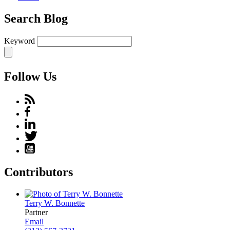
Search Blog
Keyword
Follow Us
Contributors
Terry W. Bonnette
Partner
Email