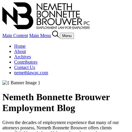
Main Content
Main Menu
Menu
Home
About
Archives
Contributors
Contact Us
nemethlawpc.com
Nemeth Bonnette Brouwer
Employment Blog
Given the decades of employment experience that many of our
attorneys possess, Nemeth Bonnette Brouwer offers clients