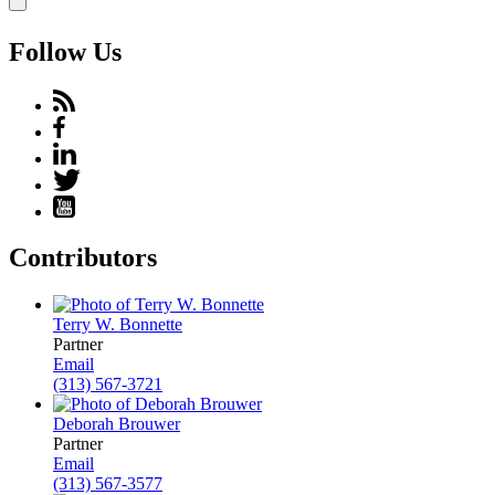
Follow Us
Contributors
Terry W. Bonnette
Partner
Email
(313) 567-3721
Deborah Brouwer
Partner
Email
(313) 567-3577