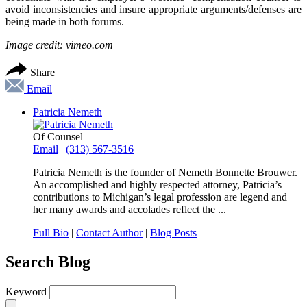
avoid inconsistencies and insure appropriate arguments/defenses are
being made in both forums.
Image credit: vimeo.com
Share
Email
Patricia Nemeth
Of Counsel
Email
|
(313) 567-3516
Patricia Nemeth is the founder of Nemeth Bonnette Brouwer.
An accomplished and highly respected attorney, Patricia’s
contributions to Michigan’s legal profession are legend and
her many awards and accolades reflect the ...
Full Bio
|
Contact Author
|
Blog Posts
Search Blog
Keyword