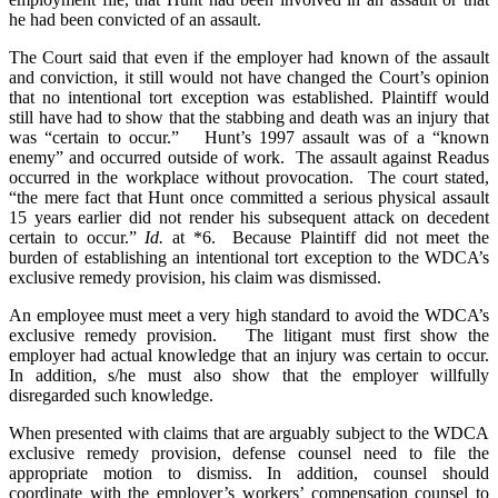
he had been convicted of an assault.
The Court said that even if the employer had known of the assault
and conviction, it still would not have changed the Court’s opinion
that no intentional tort exception was established. Plaintiff would
still have had to show that the stabbing and death was an injury that
was “certain to occur.” Hunt’s 1997 assault was of a “known
enemy” and occurred outside of work. The assault against Readus
occurred in the workplace without provocation. The court stated,
“the mere fact that Hunt once committed a serious physical assault
15 years earlier did not render his subsequent attack on decedent
certain to occur.”
Id.
at *6. Because Plaintiff did not meet the
burden of establishing an intentional tort exception to the WDCA’s
exclusive remedy provision, his claim was dismissed.
An employee must meet a very high standard to avoid the WDCA’s
exclusive remedy provision. The litigant must first show the
employer had actual knowledge that an injury was certain to occur.
In addition, s/he must also show that the employer willfully
disregarded such knowledge.
When presented with claims that are arguably subject to the WDCA
exclusive remedy provision, defense counsel need to file the
appropriate motion to dismiss. In addition, counsel should
coordinate with the employer’s workers’ compensation counsel to