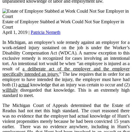
unparalleled knowledge of labor and employment law.
Estate of Employee Stabbed at Work Could Not Sue Employer in
Court
April 1, 2019
|
Patricia Nemeth
In Michigan, an employee’s sole remedy against an employer for a
work-related injury sustained on the job is under the Worker’s
Disability Compensation Act (WDCA). A narrow exception to this
exclusive remedy is recognized for cases involving an intentional
tort. An intentional tort would be when “an employee is injured as a
result of
a deliberate act of the employer and the employer
specifically intended an injury.
” The law requires that in order for an
employer to have intended the injury, the employer must have had
both (1)
actual
knowledge that an injury was certain to occur and (2)
willfully
disregarded that knowledge. This is an extremely high
standard to meet.
The Michigan Court of Appeals determined that the Estate of
Readus had not met this high standard. The court reasoned there
was no evidence that the employer had actual knowledge of Hunt’s
violent propensities merely because he had been convicted 15 years
earlier. There was no evidence anywhere, including in Hunt’s
employment file, that Hunt had been involved in an assault or that