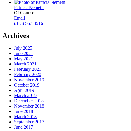
Patricia Nemeth
Of Counsel
Email
(313) 567-3516
Archives
July 2025
June 2021
May 2021
March 2021
February 2021
February 2020
November 2019
October 2019
April 2019
March 2019
December 2018
November 2018
June 2018
March 2018
September 2017
June 2017