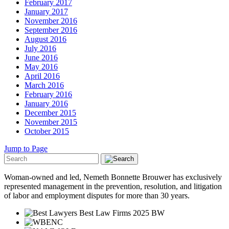
February 2017
January 2017
November 2016
September 2016
August 2016
July 2016
June 2016
May 2016
April 2016
March 2016
February 2016
January 2016
December 2015
November 2015
October 2015
Jump to Page
Woman-owned and led, Nemeth Bonnette Brouwer has exclusively
represented management in the prevention, resolution, and litigation
of labor and employment disputes for more than 30 years.