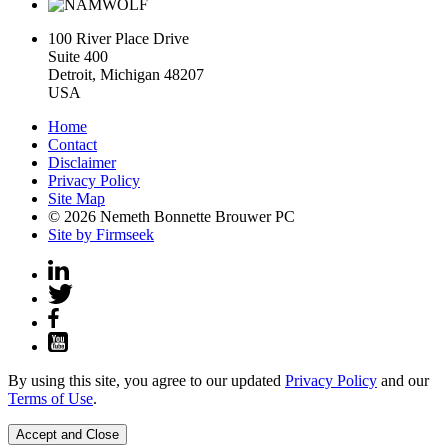
100 River Place Drive
Suite 400
Detroit, Michigan 48207
USA
Home
Contact
Disclaimer
Privacy Policy
Site Map
© 2026 Nemeth Bonnette Brouwer PC
Site by Firmseek
By using this site, you agree to our updated
Privacy Policy
and our
Terms of Use
.
Accept and Close