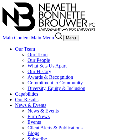
Main Content
Main Menu
Menu
Our Team
Our Team
Our People
What Sets Us Apart
Our History
Awards & Recognition
Commitment to Community
Diversity, Equity & Inclusion
Capabilities
Our Results
News & Events
News & Events
Firm News
Events
Client Alerts & Publications
Blogs
Subscribe