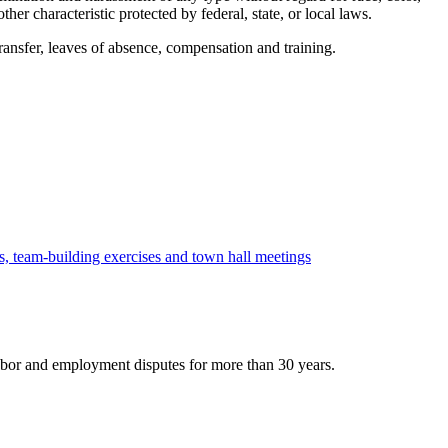
other characteristic protected by federal, state, or local laws.
transfer, leaves of absence, compensation and training.
s, team-building exercises and town hall meetings
bor and employment disputes for more than 30 years.