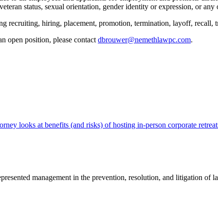
d veteran status, sexual orientation, gender identity or expression, or any 
g recruiting, hiring, placement, promotion, termination, layoff, recall, 
an open position, please contact
dbrouwer@nemethlawpc.com
.
 looks at benefits (and risks) of hosting in-person corporate retreat
sented management in the prevention, resolution, and litigation of la