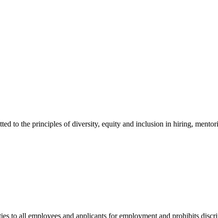
 the principles of diversity, equity and inclusion in hiring, mentori
to all employees and applicants for employment and prohibits discrimi