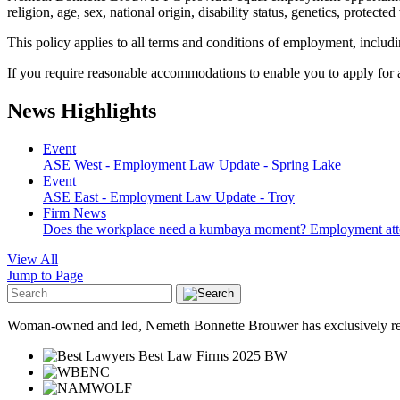
religion, age, sex, national origin, disability status, genetics, protecte
This policy applies to all terms and conditions of employment, includin
If you require reasonable accommodations to enable you to apply for 
News Highlights
Event
ASE West - Employment Law Update - Spring Lake
Event
ASE East - Employment Law Update - Troy
Firm News
Does the workplace need a kumbaya moment? Employment attorney
View All
Jump to Page
Woman-owned and led, Nemeth Bonnette Brouwer has exclusively repre