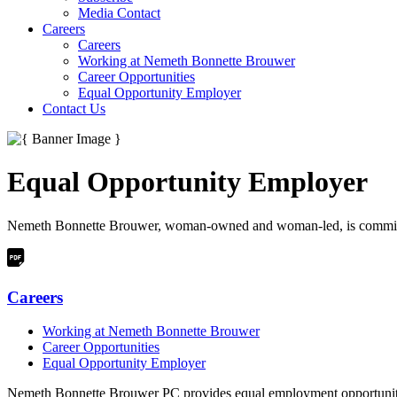
Media Contact
Careers
Careers
Working at Nemeth Bonnette Brouwer
Career Opportunities
Equal Opportunity Employer
Contact Us
Equal Opportunity Employer
Nemeth Bonnette Brouwer, woman-owned and woman-led, is committed to
Careers
Working at Nemeth Bonnette Brouwer
Career Opportunities
Equal Opportunity Employer
Nemeth Bonnette Brouwer PC provides equal employment opportunities 