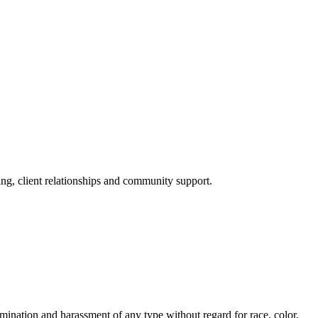
ng, client relationships and community support.
nation and harassment of any type without regard for race, color,