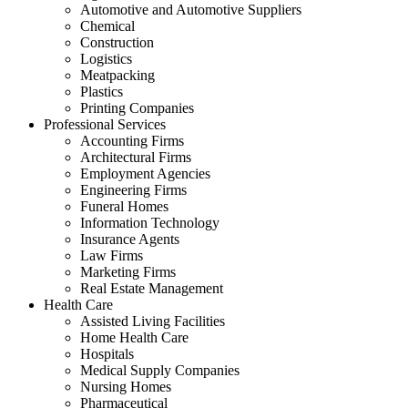
Automotive and Automotive Suppliers
Chemical
Construction
Logistics
Meatpacking
Plastics
Printing Companies
Professional Services
Accounting Firms
Architectural Firms
Employment Agencies
Engineering Firms
Funeral Homes
Information Technology
Insurance Agents
Law Firms
Marketing Firms
Real Estate Management
Health Care
Assisted Living Facilities
Home Health Care
Hospitals
Medical Supply Companies
Nursing Homes
Pharmaceutical