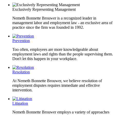
Exclusively Representing Management
Nemeth Bonnette Brouwer is a recognized leader in
management labor and employment law - an exclusive area of
practice since the firm was founded in 1992.
Prevention
Too often, employees are more knowledgeable about
employment laws and rights than the people supervising them.
Don't let this happen in your workplace.
Resolution
At Nemeth Bonnette Brouwer, we believe resolution of
employment disputes requires immediate and effective
intervention.
Litigation
Nemeth Bonnette Brouwer employs a variety of approaches