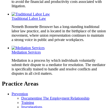
to avoid the financial and productivity costs associated with
litigation.
Traditional Labor Law
Nemeth Bonnette Brouwer has a long-standing traditional
labor law practice, and is located in the birthplace of the union
movement, where union representation continues to maintain
a strong voice in public and private workplaces.
Mediation Services
Mediation is a process by which individuals voluntarily
submit their dispute to a mediator for resolution. The mediator
is specifically trained to handle and resolve conflicts and
disputes in all civil matters.
Practice Areas
Prevention
Documenting The Employment Relationship
Training
Investigations