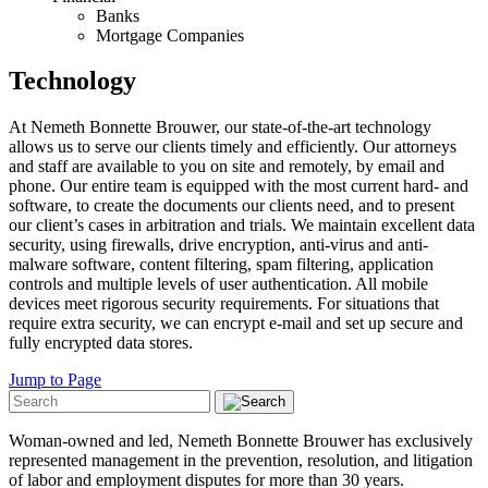
Banks
Mortgage Companies
Technology
At Nemeth Bonnette Brouwer, our state-of-the-art technology
allows us to serve our clients timely and efficiently. Our attorneys
and staff are available to you on site and remotely, by email and
phone. Our entire team is equipped with the most current hard- and
software, to create the documents our clients need, and to present
our client’s cases in arbitration and trials. We maintain excellent data
security, using firewalls, drive encryption, anti-virus and anti-
malware software, content filtering, spam filtering, application
controls and multiple levels of user authentication. All mobile
devices meet rigorous security requirements. For situations that
require extra security, we can encrypt e-mail and set up secure and
fully encrypted data stores.
Jump to Page
Woman-owned and led, Nemeth Bonnette Brouwer has exclusively
represented management in the prevention, resolution, and litigation
of labor and employment disputes for more than 30 years.