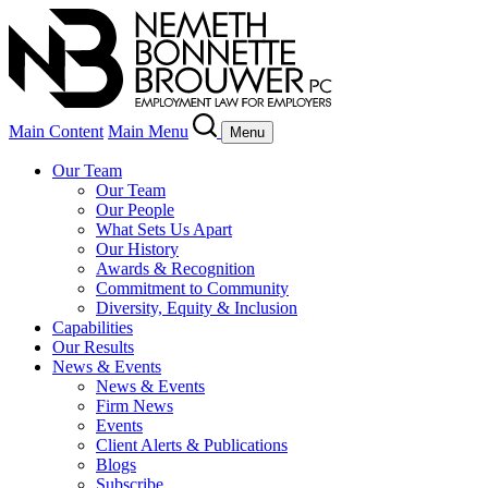
Main Content
Main Menu
Menu
Our Team
Our Team
Our People
What Sets Us Apart
Our History
Awards & Recognition
Commitment to Community
Diversity, Equity & Inclusion
Capabilities
Our Results
News & Events
News & Events
Firm News
Events
Client Alerts & Publications
Blogs
Subscribe