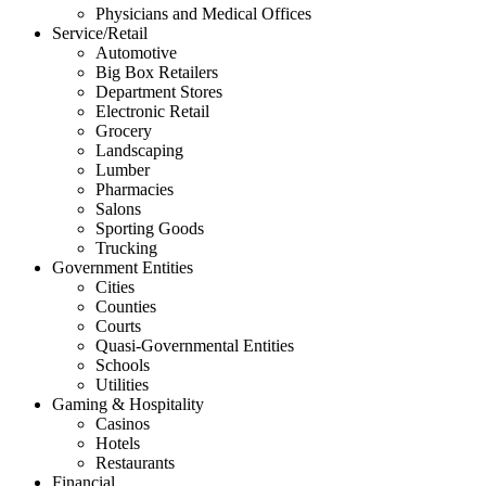
Physicians and Medical Offices
Service/Retail
Automotive
Big Box Retailers
Department Stores
Electronic Retail
Grocery
Landscaping
Lumber
Pharmacies
Salons
Sporting Goods
Trucking
Government Entities
Cities
Counties
Courts
Quasi-Governmental Entities
Schools
Utilities
Gaming & Hospitality
Casinos
Hotels
Restaurants
Financial