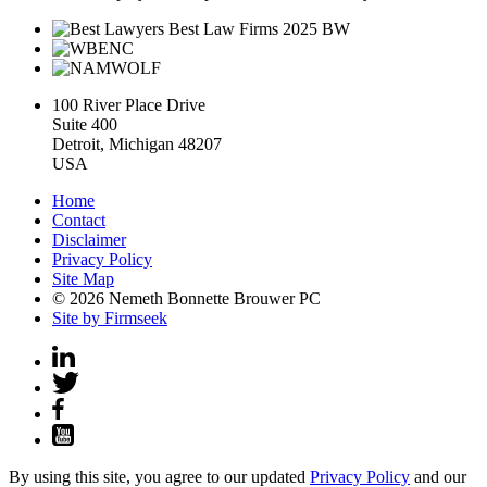
100 River Place Drive
Suite 400
Detroit, Michigan 48207
USA
Home
Contact
Disclaimer
Privacy Policy
Site Map
© 2026 Nemeth Bonnette Brouwer PC
Site by Firmseek
By using this site, you agree to our updated
Privacy Policy
and our