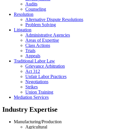
Audits
Counseling
Resolution
Alternative Dispute Resolutions
Problem Solving
Litigation
Administrative Agencies
Areas of Expertise
Class Actions
Trials
Appeals
Traditional Labor Law
Grievance Arbitration
Act 312
Unfair Labor Practices
Negotiations
Strikes
Union Training
Mediation Services
Industry Expertise
Manufacturing/Production
Agricultural