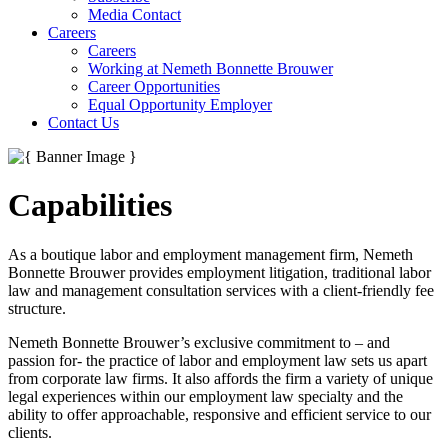
Media Contact
Careers
Careers
Working at Nemeth Bonnette Brouwer
Career Opportunities
Equal Opportunity Employer
Contact Us
Capabilities
As a boutique labor and employment management firm, Nemeth
Bonnette Brouwer provides employment litigation, traditional labor
law and management consultation services with a client-friendly fee
structure.
Nemeth Bonnette Brouwer’s exclusive commitment to – and
passion for- the practice of labor and employment law sets us apart
from corporate law firms. It also affords the firm a variety of unique
legal experiences within our employment law specialty and the
ability to offer approachable, responsive and efficient service to our
clients.