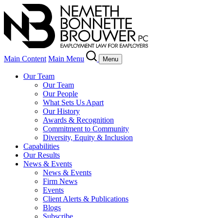
Main Content
Main Menu
Menu
Our Team
Our Team
Our People
What Sets Us Apart
Our History
Awards & Recognition
Commitment to Community
Diversity, Equity & Inclusion
Capabilities
Our Results
News & Events
News & Events
Firm News
Events
Client Alerts & Publications
Blogs
Subscribe