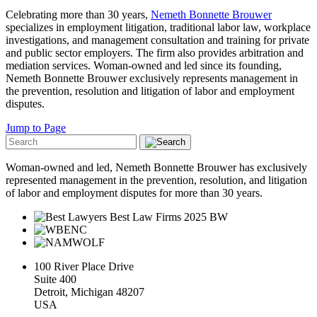
Celebrating more than 30 years,
Nemeth Bonnette Brouwer
specializes in employment litigation, traditional labor law, workplace
investigations, and management consultation and training for private
and public sector employers. The firm also provides arbitration and
mediation services. Woman-owned and led since its founding,
Nemeth Bonnette Brouwer exclusively represents management in
the prevention, resolution and litigation of labor and employment
disputes.
Jump to Page
Woman-owned and led, Nemeth Bonnette Brouwer has exclusively
represented management in the prevention, resolution, and litigation
of labor and employment disputes for more than 30 years.
100 River Place Drive
Suite 400
Detroit, Michigan 48207
USA