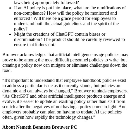
laws being appropriately followed?
If an AI policy is put into place, what are the ramifications of
non-compliance? How will the policy be monitored and
enforced? Will there be a grace period for employees to
understand both the actual guidelines and the spirit of the
policy?
Might the creations of ChatGPT contain biases or
discrimination? The product should be carefully reviewed to
ensure that it does not.
Brouwer acknowledges that artificial intelligence usage policies may
prove to be among the most difficult personnel policies to write, but
creating a policy now can mitigate or eliminate challenges down the
road.
“It’s important to understand that employee handbook policies exist
to address a particular issue as it currently stands, but policies are
dynamic and can always be changed,” Brouwer reminds employers.
“As ChatGPT and other artificial intelligence products emerge and
evolve, it’s easier to update an existing policy rather than start from
scratch after the negatives of not having a policy come to light. And
employers probably can plan on having to update AI use policies
often, given how rapidly the technology changes.”
About Nemeth Bonnette Brouwer PC