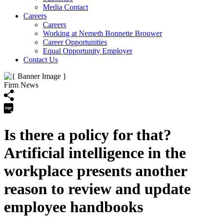
Media Contact
Careers
Careers
Working at Nemeth Bonnette Brouwer
Career Opportunities
Equal Opportunity Employer
Contact Us
Firm News
Is there a policy for that?
Artificial intelligence in the
workplace presents another
reason to review and update
employee handbooks