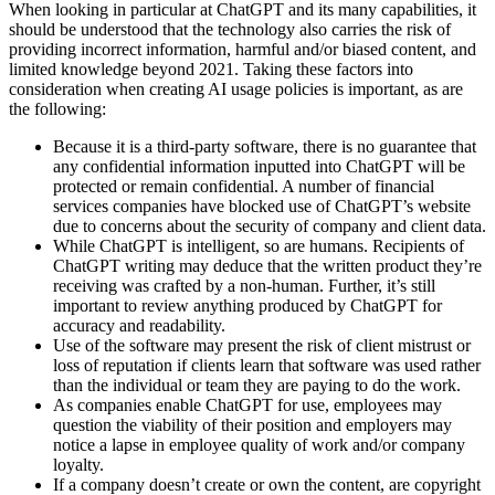
When looking in particular at ChatGPT and its many capabilities, it
should be understood that the technology also carries the risk of
providing incorrect information, harmful and/or biased content, and
limited knowledge beyond 2021. Taking these factors into
consideration when creating AI usage policies is important, as are
the following:
Because it is a third-party software, there is no guarantee that
any confidential information inputted into ChatGPT will be
protected or remain confidential. A number of financial
services companies have blocked use of ChatGPT’s website
due to concerns about the security of company and client data.
While ChatGPT is intelligent, so are humans. Recipients of
ChatGPT writing may deduce that the written product they’re
receiving was crafted by a non-human. Further, it’s still
important to review anything produced by ChatGPT for
accuracy and readability.
Use of the software may present the risk of client mistrust or
loss of reputation if clients learn that software was used rather
than the individual or team they are paying to do the work.
As companies enable ChatGPT for use, employees may
question the viability of their position and employers may
notice a lapse in employee quality of work and/or company
loyalty.
If a company doesn’t create or own the content, are copyright