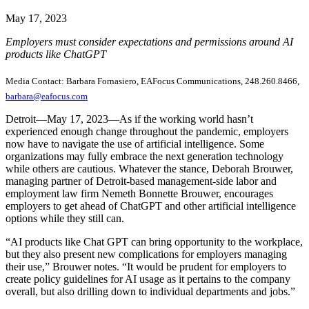
May 17, 2023
Employers must consider expectations and permissions around AI
products like ChatGPT
Media Contact: Barbara Fornasiero, EAFocus Communications, 248.260.8466,
barbara@eafocus.com
Detroit—May 17, 2023—As if the working world hasn’t
experienced enough change throughout the pandemic, employers
now have to navigate the use of artificial intelligence. Some
organizations may fully embrace the next generation technology
while others are cautious. Whatever the stance, Deborah Brouwer,
managing partner of Detroit-based management-side labor and
employment law firm Nemeth Bonnette Brouwer, encourages
employers to get ahead of ChatGPT and other artificial intelligence
options while they still can.
“AI products like Chat GPT can bring opportunity to the workplace,
but they also present new complications for employers managing
their use,” Brouwer notes. “It would be prudent for employers to
create policy guidelines for AI usage as it pertains to the company
overall, but also drilling down to individual departments and jobs.”