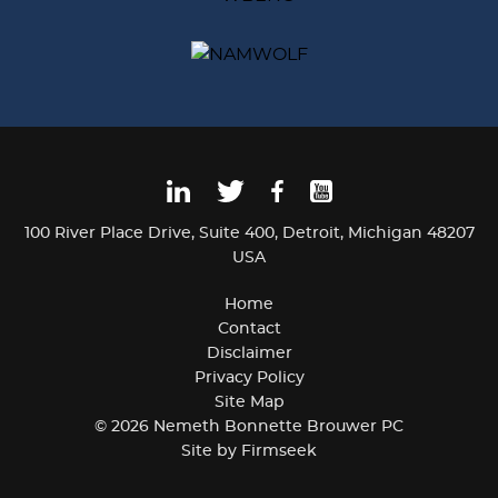
100 River Place Drive
Suite 400
Detroit, Michigan 48207
USA
Home
Contact
Disclaimer
Privacy Policy
Site Map
© 2026 Nemeth Bonnette Brouwer PC
Site by Firmseek