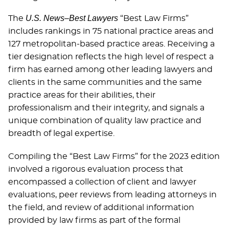
U.S. News–Best Lawyers
The
“Best Law Firms”
includes rankings in 75 national practice areas and
127 metropolitan-based practice areas. Receiving a
tier designation reflects the high level of respect a
firm has earned among other leading lawyers and
clients in the same communities and the same
practice areas for their abilities, their
professionalism and their integrity, and signals a
unique combination of quality law practice and
breadth of legal expertise.
Compiling the “Best Law Firms” for the 2023 edition
involved a rigorous evaluation process that
encompassed a collection of client and lawyer
evaluations, peer reviews from leading attorneys in
the ﬁeld, and review of additional information
provided by law ﬁrms as part of the formal