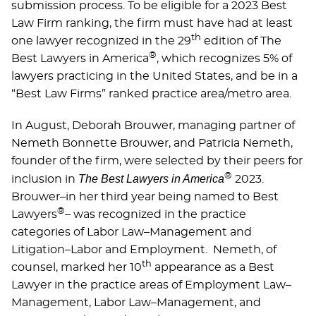
submission process. To be eligible for a 2023 Best
Law Firm ranking, the ﬁrm must have had at least
th
one lawyer recognized in the 29
edition of The
®
Best Lawyers in America
, which recognizes 5% of
lawyers practicing in the United States, and be in a
“Best Law Firms” ranked practice area/metro area.
In August, Deborah Brouwer, managing partner of
Nemeth Bonnette Brouwer, and Patricia Nemeth,
founder of the firm, were selected by their peers for
®
The Best Lawyers in America
inclusion in
2023.
Brouwer–in her third year being named to Best
®
Lawyers
– was recognized in the practice
categories of Labor Law–Management and
Litigation–Labor and Employment. Nemeth, of
th
counsel, marked her 10
appearance as a Best
Lawyer in the practice areas of Employment Law–
Management, Labor Law–Management, and