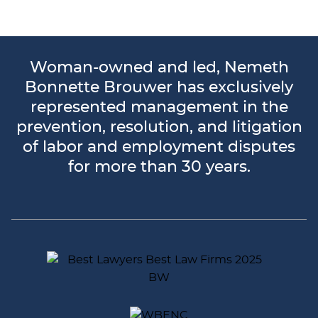
Woman-owned and led, Nemeth
Bonnette Brouwer has exclusively
represented management in the
prevention, resolution, and litigation
of labor and employment disputes
for more than 30 years.