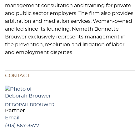
management consultation and training for private
and public sector employers. The firm also provides
arbitration and mediation services. Woman-owned
and led since its founding, Nemeth Bonnette
Brouwer exclusively represents management in
the prevention, resolution and litigation of labor
and employment disputes.
CONTACT
DEBORAH BROUWER
Partner
Email
(313) 567-3577