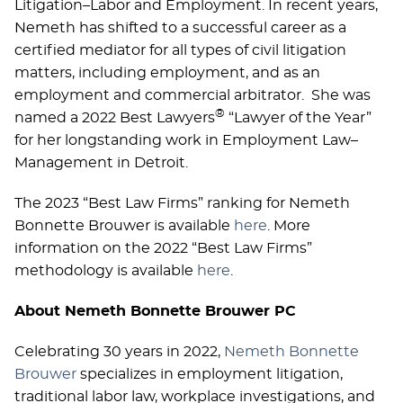
Litigation–Labor and Employment. In recent years,
Nemeth has shifted to a successful career as a
certified mediator for all types of civil litigation
matters, including employment, and as an
employment and commercial arbitrator. She was
®
named a 2022 Best Lawyers
“Lawyer of the Year”
for her longstanding work in Employment Law–
Management in Detroit.
The 2023 “Best Law Firms” ranking for Nemeth
Bonnette Brouwer is available
here
. More
information on the 2022 “Best Law Firms”
methodology is available
here
.
About Nemeth Bonnette Brouwer PC
Celebrating 30 years in 2022,
Nemeth Bonnette
Brouwer
specializes in employment litigation,
traditional labor law, workplace investigations, and