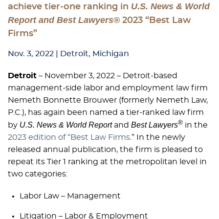
U.S. News & World
achieve tier-one ranking in
Report and Best Lawyers®
2023 “Best Law
Firms”
Nov. 3, 2022
| Detroit, Michigan
Detroit
– November 3, 2022 – Detroit-based
management-side labor and employment law firm
Nemeth Bonnette Brouwer (formerly Nemeth Law,
P.C.), has again been named a tier-ranked law firm
®
U.S. News & World Report
Best Lawyers
by
and
in the
2023 edition of “Best Law Firms
.” In the newly
released annual publication, the firm is pleased to
repeat its Tier 1 ranking at the metropolitan level in
two categories:
Labor Law – Management
Litigation – Labor & Employment