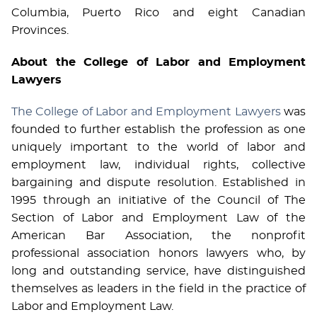
Columbia, Puerto Rico and eight Canadian
Provinces.
About the College of Labor and Employment
Lawyers
The College of Labor and Employment Lawyers
was
founded to further establish the profession as one
uniquely important to the world of labor and
employment law, individual rights, collective
bargaining and dispute resolution. Established in
1995 through an initiative of the Council of The
Section of Labor and Employment Law of the
American Bar Association, the nonprofit
professional association honors lawyers who, by
long and outstanding service, have distinguished
themselves as leaders in the field in the practice of
Labor and Employment Law.