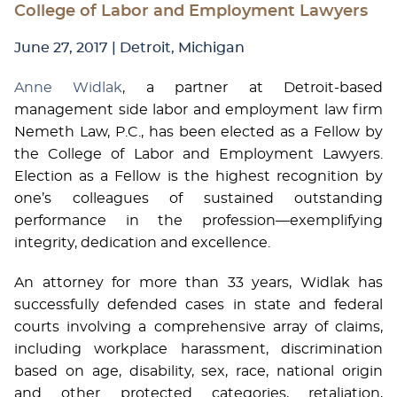
College of Labor and Employment Lawyers
June 27, 2017
| Detroit, Michigan
Anne Widlak
, a partner at Detroit-based
management side labor and employment law firm
Nemeth Law, P.C., has been elected as a Fellow by
the College of Labor and Employment Lawyers.
Election as a Fellow is the highest recognition by
one’s colleagues of sustained outstanding
performance in the profession—exemplifying
integrity, dedication and excellence.
An attorney for more than 33 years, Widlak has
successfully defended cases in state and federal
courts involving a comprehensive array of claims,
including workplace harassment, discrimination
based on age, disability, sex, race, national origin
and other protected categories, retaliation,