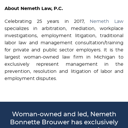
About Nemeth Law, P.C.
Celebrating 25 years in 2017,
Nemeth Law
specializes in arbitration, mediation, workplace
investigations, employment litigation, traditional
labor law and management consultation/training
for private and public sector employers. It is the
largest woman-owned law firm in Michigan to
exclusively represent management in the
prevention, resolution and litigation of labor and
employment disputes.
Woman-owned and led, Nemeth
Bonnette Brouwer has exclusively