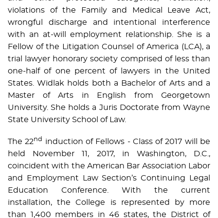
violations of the Family and Medical Leave Act,
wrongful discharge and intentional interference
with an at-will employment relationship. She is a
Fellow of the Litigation Counsel of America (LCA), a
trial lawyer honorary society comprised of less than
one-half of one percent of lawyers in the United
States. Widlak holds both a Bachelor of Arts and a
Master of Arts in English from Georgetown
University. She holds a Juris Doctorate from Wayne
State University School of Law.
nd
The 22
induction of Fellows - Class of 2017 will be
held November 11, 2017, in Washington, D.C.,
coincident with the American Bar Association Labor
and Employment Law Section’s Continuing Legal
Education Conference. With the current
installation, the College is represented by more
than 1,400 members in 46 states, the District of