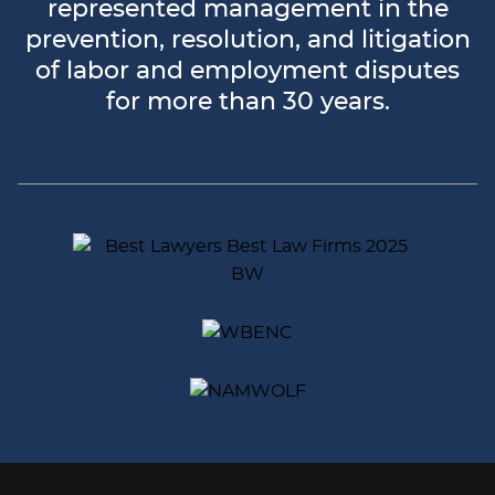
represented management in the
prevention, resolution, and litigation
of labor and employment disputes
for more than 30 years.