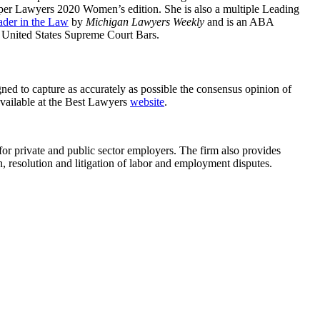
r Lawyers 2020 Women’s edition. She is also a multiple Leading
ader in the Law
by
Michigan Lawyers Weekly
and is an ABA
e United States Supreme Court Bars.
ned to capture as accurately as possible the consensus opinion of
 available at the Best Lawyers
website
.
for private and public sector employers. The firm also provides
, resolution and litigation of labor and employment disputes.