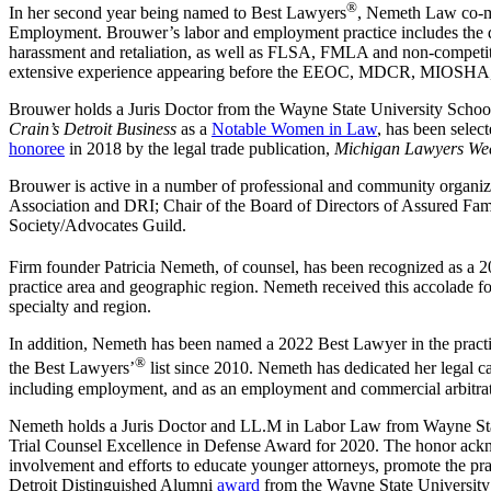
®
In her second year being named to Best Lawyers
, Nemeth Law co-m
Employment. Brouwer’s labor and employment practice includes the defe
harassment and retaliation, as well as FLSA, FMLA and non-competiti
extensive experience appearing before the EEOC, MDCR, MIOSHA, OS
Brouwer holds a Juris Doctor from the Wayne State University School
Crain’s Detroit Business
as a
Notable Women in Law
, has been sele
honoree
in 2018 by the legal trade publication,
Michigan Lawyers We
Brouwer is active in a number of professional and community organiz
Association and DRI; Chair of the Board of Directors of Assured Fa
Society/Advocates Guild.
Firm founder Patricia Nemeth, of counsel, has been recognized as a
practice area and geographic region. Nemeth received this accolade
specialty and region.
In addition, Nemeth has been named a 2022 Best Lawyer in the pr
®
the Best Lawyers’
list since 2010. Nemeth has dedicated her legal care
including employment, and as an employment and commercial arbitrat
Nemeth holds a Juris Doctor and LL.M in Labor Law from Wayne Stat
Trial Counsel Excellence in Defense Award for 2020. The honor acknow
involvement and efforts to educate younger attorneys, promote the pract
Detroit Distinguished Alumni
award
from the Wayne State University 