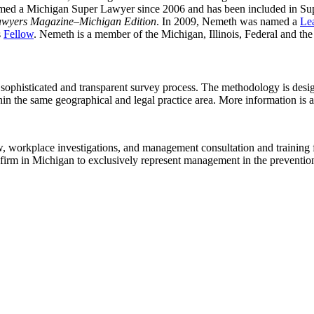
ed a Michigan Super Lawyer since 2006 and has been included in Supe
awyers Magazine
–
Michigan Edition
. In 2009, Nemeth was named a
Le
s
Fellow
. Nemeth is a member of the Michigan, Illinois, Federal and th
 sophisticated and transparent survey process. The methodology is desig
ithin the same geographical and legal practice area. More information is
law, workplace investigations, and management consultation and training 
 firm in Michigan to exclusively represent management in the prevention