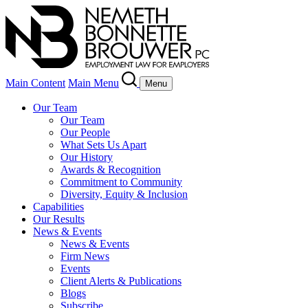
Main Content
Main Menu
Menu
Our Team
Our Team
Our People
What Sets Us Apart
Our History
Awards & Recognition
Commitment to Community
Diversity, Equity & Inclusion
Capabilities
Our Results
News & Events
News & Events
Firm News
Events
Client Alerts & Publications
Blogs
Subscribe