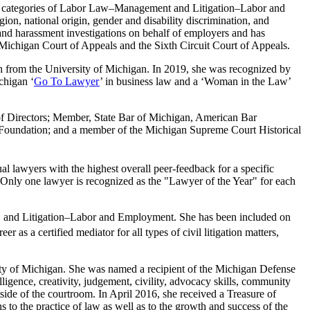
e categories of Labor Law–Management and Litigation–Labor and
on, national origin, gender and disability discrimination, and
and harassment investigations on behalf of employers and has
higan Court of Appeals and the Sixth Circuit Court of Appeals.
h from the University of Michigan. In 2019, she was recognized by
chigan ‘
Go To Lawyer
’ in business law and a ‘Woman in the Law’
of Directors; Member, State Bar of Michigan, American Bar
l Foundation; and a member of the Michigan Supreme Court Historical
l lawyers with the highest overall peer-feedback for a specific
nly one lawyer is recognized as the "Lawyer of the Year" for each
and Litigation–Labor and Employment. She has been included on
r as a certified mediator for all types of civil litigation matters,
y of Michigan. She was named a recipient of the Michigan Defense
gence, creativity, judgement, civility, advocacy skills, community
tside of the courtroom. In April 2016, she received a Treasure of
to the practice of law as well as to the growth and success of the