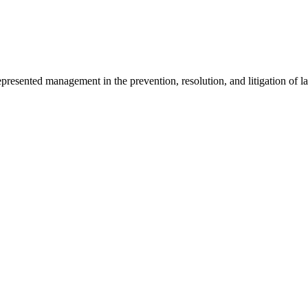
sented management in the prevention, resolution, and litigation of la