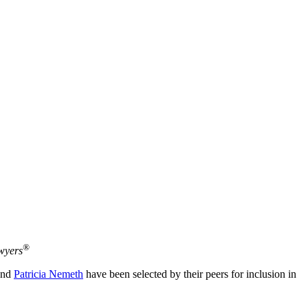
®
wyers
nd
Patricia Nemeth
have been selected by their peers for inclusion in