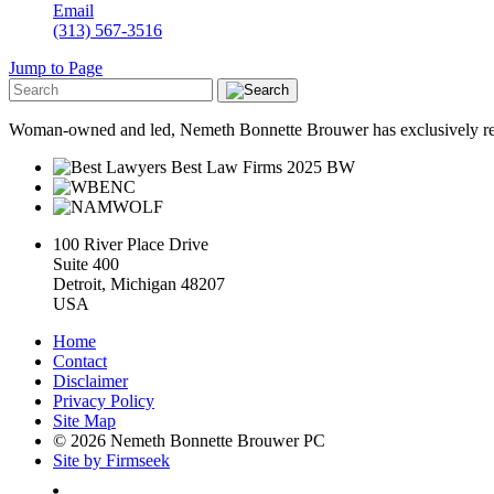
Email
(313) 567-3516
Jump to Page
Woman-owned and led, Nemeth Bonnette Brouwer has exclusively repre
100 River Place Drive
Suite 400
Detroit, Michigan 48207
USA
Home
Contact
Disclaimer
Privacy Policy
Site Map
© 2026 Nemeth Bonnette Brouwer PC
Site by Firmseek