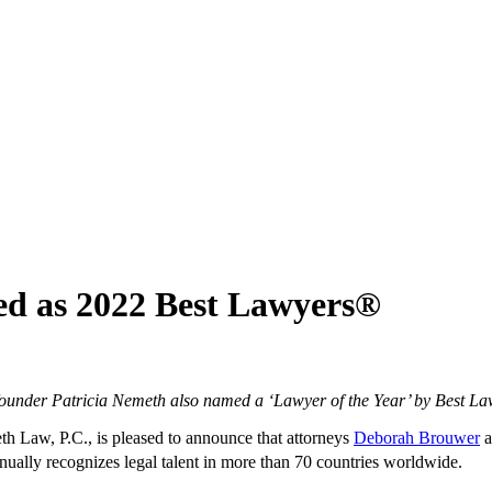
ed as 2022 Best Lawyers®
ounder Patricia Nemeth also named a ‘Lawyer of the Year’ by Best La
 Law, P.C., is pleased to announce that attorneys
Deborah Brouwer
a
ually recognizes legal talent in more than 70 countries worldwide.