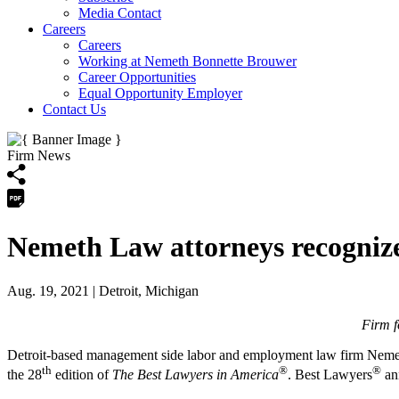
Media Contact
Careers
Careers
Working at Nemeth Bonnette Brouwer
Career Opportunities
Equal Opportunity Employer
Contact Us
Firm News
Nemeth Law attorneys recogniz
Aug. 19, 2021
| Detroit, Michigan
Firm f
Detroit-based management side labor and employment law firm Nemeth
th
®
®
the 28
edition of
The Best Lawyers in America
. Best Lawyers
ann