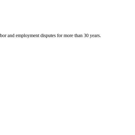
bor and employment disputes for more than 30 years.