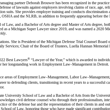
anaging partner Deborah Brouwer has been recognized in the practic
nse of lawsuits against employers involving claims of race, age, religi
on suits. She provides employer training and conducts discrimination 
HA and the NLRB, in addition to frequently appearing before the Mic
 of Law, and a Bachelor of Arts degree and Master of Arts degree, bot
cted as a Michigan Super Lawyer since 2019, and was named a 2020 Mi
ekly
.
ations. She is President of the Michigan Defense Trial Counsel Board 
mily Services; Chair of the Board of Trustees, Luella Hannan Memoria
®
 2022 Best Lawyers
“Lawyer of the Year,” which is awarded to individua
 for her longstanding work in Employment Law–Management in Detroit. O
actice areas of Employment Law–Management, Labor Law–Management, 
er to defending clients, transitioning in recent years to a successful caree
or.
e University School of Law and a Bachelor of Arts from the Universit
ledges civil defense counsel who through their professionalism, intelli
ice of the defense bar and the representation of their clients in and ou
School of Law, honoring those who have made significant contributions 