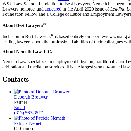
WSU Law School. In addition to Best Lawyers, Nemeth has been nam
Lawyers honoree, and
appeared
in the April 2020 issue of
Leading L
Foundation Fellow and a College of Labor and Employment Lawyer
®
About Best Lawyers
®
Inclusion in Best Lawyers
is based entirely on peer reviews, using a
leading lawyers about the professional abilities of their colleagues w
About Nemeth Law, P.C.
Nemeth Law
specializes in employment litigation, traditional labor 
arbitration and mediation services. It is the largest woman-owned law
Contacts
Deborah Brouwer
Partner
Email
(313) 567-3577
Patricia Nemeth
Of Counsel