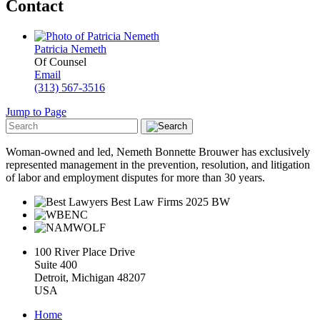
Contact
Patricia Nemeth
Of Counsel
Email
(313) 567-3516
Jump to Page
Woman-owned and led, Nemeth Bonnette Brouwer has exclusively
represented management in the prevention, resolution, and litigation
of labor and employment disputes for more than 30 years.
100 River Place Drive
Suite 400
Detroit, Michigan 48207
USA
Home