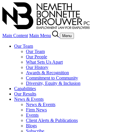
Main Content
Main Menu
Menu
Our Team
Our Team
Our People
What Sets Us Apart
Our History
Awards & Recognition
Commitment to Community
Diversity, Equity & Inclusion
Capabilities
Our Results
News & Events
News & Events
Firm News
Events
Client Alerts & Publications
Blogs
Subscribe