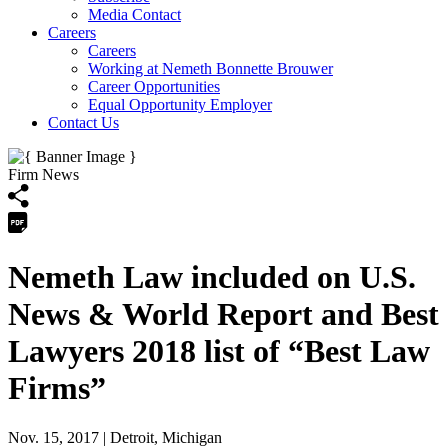
Media Contact
Careers
Careers
Working at Nemeth Bonnette Brouwer
Career Opportunities
Equal Opportunity Employer
Contact Us
Firm News
Nemeth Law included on U.S.
News & World Report and Best
Lawyers 2018 list of “Best Law
Firms”
Nov. 15, 2017
| Detroit, Michigan