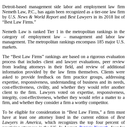
Detroit-based management side labor and employment law firm
Nemeth Law, P.C., has again been recognized as a tier-one law firm
by
U.S. News & World Report
and
Best Lawyers
in its 2018 list of
“Best Law Firms.”
Nemeth Law is ranked Tier 1 in the metropolitan rankings in the
category of employment law – management and labor law
management. The metropolitan rankings encompass 185 major U.S.
markets.
The “Best Law Firms” rankings are based on a rigorous evaluation
process that includes client and lawyer evaluations, peer review
from leading attorneys in their field, and review of additional
information provided by the law firms themselves. Clients were
asked to provide feedback on firm practice groups, addressing
expertise, responsiveness, understanding of business and its needs,
cost-effectiveness, civility, and whether they would refer another
client to the firm. Lawyers voted on expertise, responsiveness,
integrity, cost-effectiveness, whether they would refer a matter to a
firm, and whether they consider a firm a worthy competitor.
To be eligible for consideration in “Best Law Firms,” a firm must
have at least one attorney listed in the current edition of
Best
Lawyers in America
, which recognizes the top four percent of