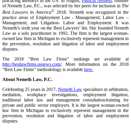
practicing attorneys in the US. In August,
Patricia Nemeth
, founder
of Nemeth Law, P.C., was selected by her peers for inclusion in
The
©
Best Lawyers in America
2018. Nemeth was recognized in the
practice areas of Employment Law - Management; Labor Law –
Management; and Litigation- Labor and Employment. It was
Nemeth’s sixth year on the Best Lawyers’ list. She founded Nemeth
Law as a solo practitioner in 1992. The firm is the largest woman-
owned law firm in Michigan to exclusively represent management in
the prevention, resolution and litigation of labor and employment
disputes.
The 2018 "Best Law Firms" rankings are available at
http://bestlawfirms.usnews.com/
. More information on the 2018
“Best Law Firms” methodology is available
here.
About Nemeth Law, P.C.
Celebrating 25 years in 2017,
Nemeth Law
specializes in arbitration,
mediation, workplace investigations, employment litigation,
traditional labor law and management consultation/training for
private and public sector employers. It is the largest woman-owned
law firm in Michigan to exclusively represent management in the
prevention, resolution and litigation of labor and employment
disputes.